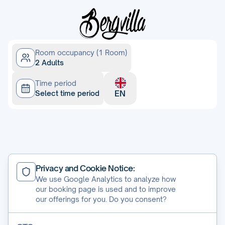
Room occupancy (1 Room)
2 Adults
Time period
EN
Select time period
Cookie-Settings
Privacy and Cookie Notice:
GTC
We use Google Analytics to analyze how
programmed by
CASABLANCA hotelsoftware
our booking page is used and to improve
our offerings for you. Do you consent?