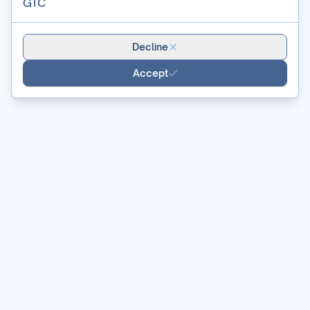
GTC
Decline
Accept